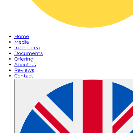
Home
Media
In the area
Documents
Offering
About us
Reviews
Contact