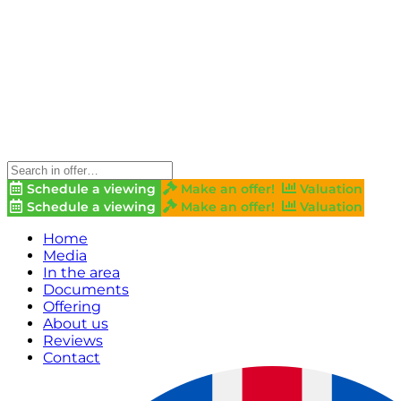
Schedule a viewing
Make an offer!
Valuation
Schedule a viewing
Make an offer!
Valuation
Home
Media
In the area
Documents
Offering
About us
Reviews
Contact