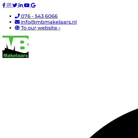
076 - 543 6066
info@mbmakelaars.nl
To our website ›